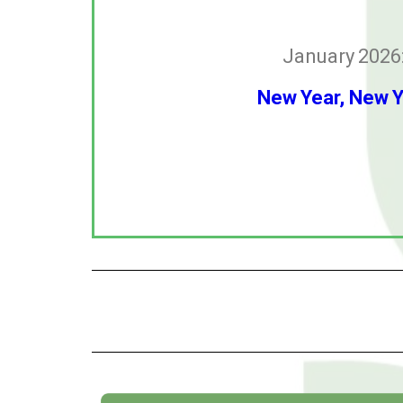
January 2026
New Year, New 