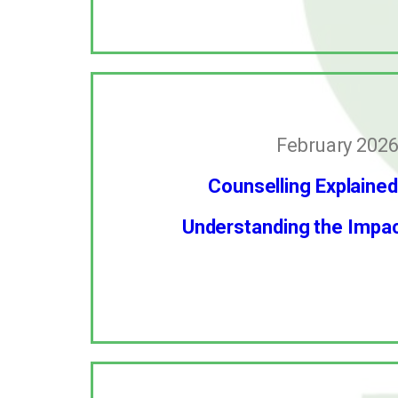
February 2026
Counselling Explained
Understanding the Impact