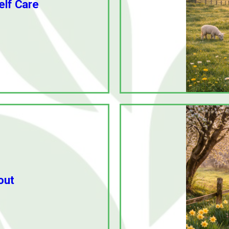
elf Care
out