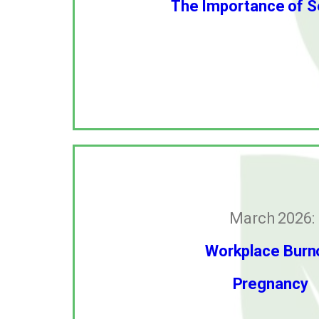
The Importance of S
March 2026:
Workplace Burn
Pregnancy