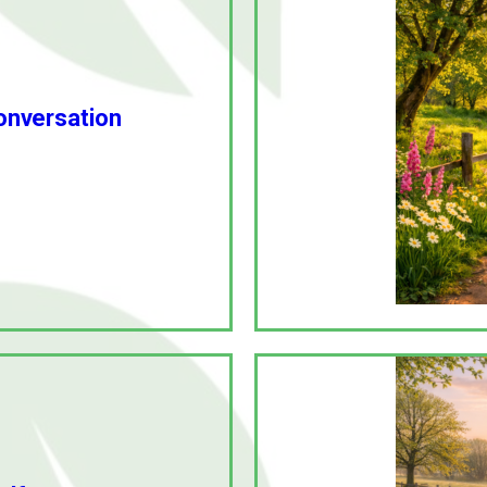
conversation