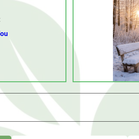
:
You