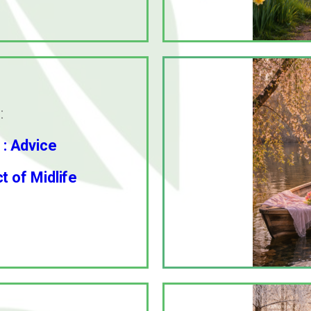
:
 : Advice
 of Midlife