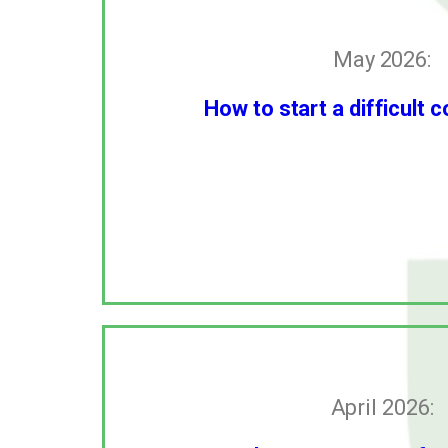
May 2026:
How to start a difficult 
April 2026: