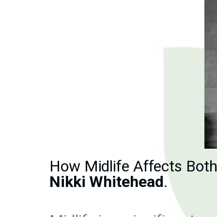
How Midlife Affects Bot
Nikki Whitehead
.