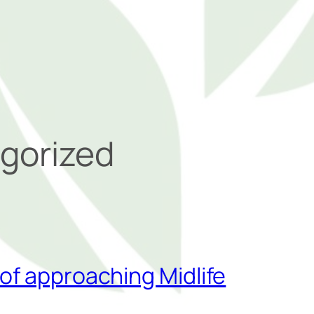
gorized
of approaching Midlife