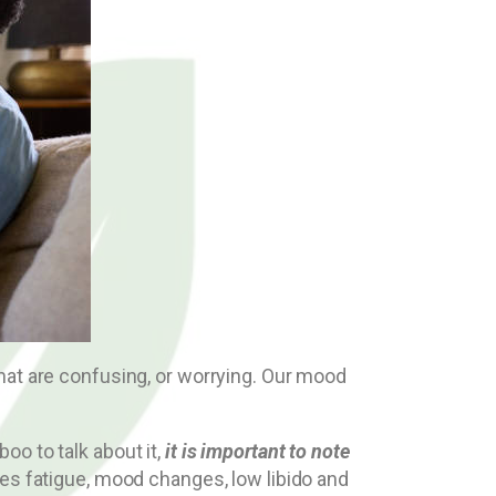
hat are confusing, or worrying. Our mood
o to talk about it,
it is important to note
ses fatigue, mood changes, low libido and