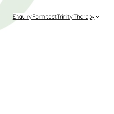
Enquiry Form test
Trinity Therapy