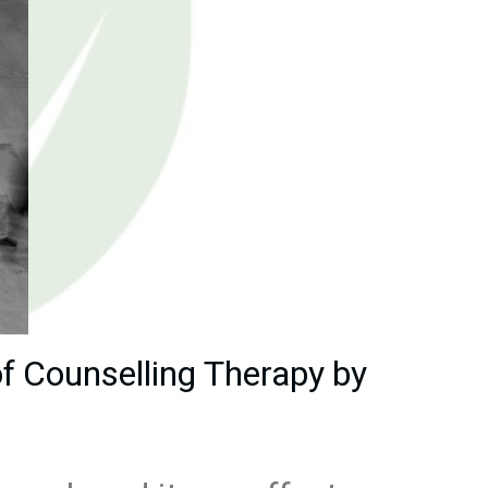
f Counselling Therapy by