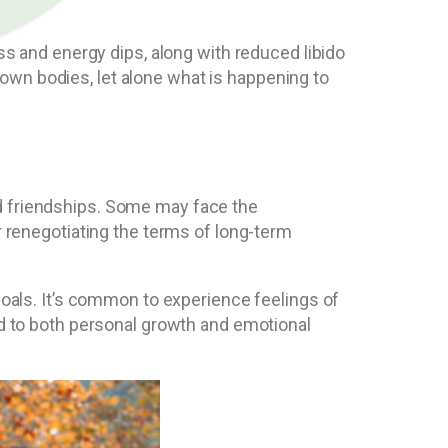
ess and energy dips, along with reduced libido
own bodies, let alone what is happening to
nd friendships. Some may face the
r renegotiating the terms of long-term
 goals. It’s common to experience feelings of
ad to both personal growth and emotional