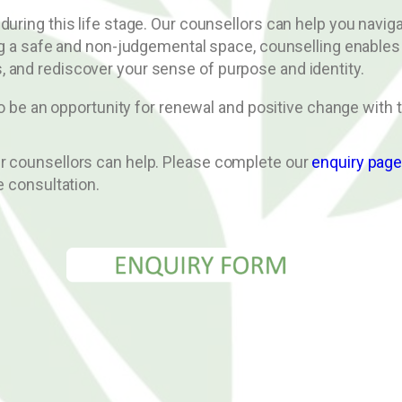
 during this life stage. Our counsellors can help you nav
ing a safe and non-judgemental space, counselling enables
 and rediscover your sense of purpose and identity.
lso be an opportunity for renewal and positive change with 
ur counsellors can help. Please complete our
enquiry pag
e consultation.