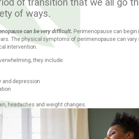
eriod of transition that we all go 
ety of ways.
opause can be very difficult.
Perimenopause can begin in 
ht years. The physical symptoms of perimenopause can var
l intervention.
erwhelming, they include:
ty and depression
ation
pain, headaches and weight changes.