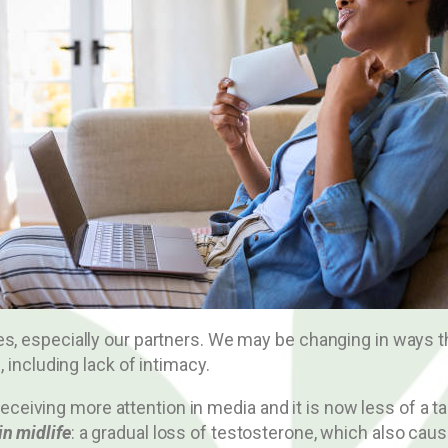
es, especially our partners. We may be changing in ways t
, including lack of intimacy.
ving more attention in media and it is now less of a tabo
n midlife
: a gradual loss of testosterone, which also cau