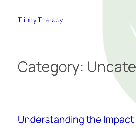
Trinity Therapy
Category:
Uncate
Understanding the Impact 