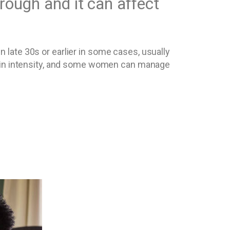
through and it can affect
late 30s or earlier in some cases, usually
y in intensity, and some women can manage