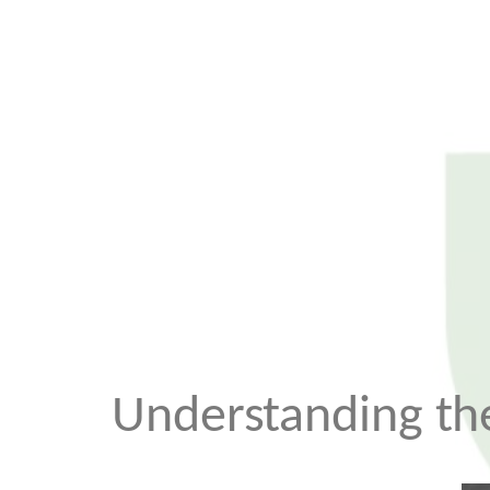
Understanding the