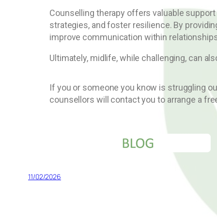
Counselling therapy offers valuable support
strategies, and foster resilience. By provid
improve communication within relationships,
Ultimately, midlife, while challenging, can a
If you or someone you know is struggling o
counsellors will contact you to arrange a fre
11/02/2026