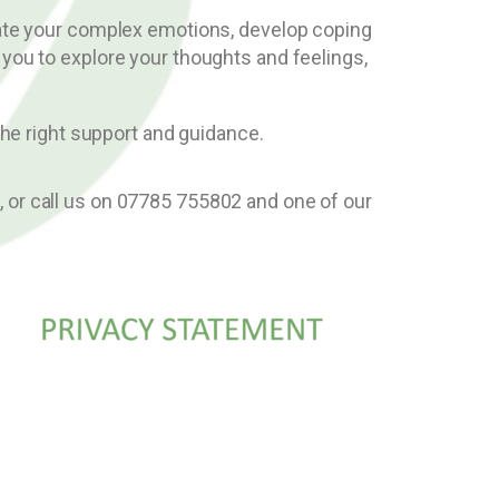
igate your complex emotions, develop coping
 you to explore your thoughts and feelings,
the right support and guidance.
e
, or call us on 07785 755802 and one of our