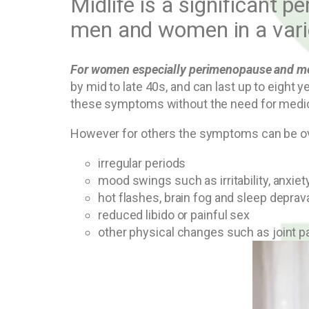
Midlife is a significant p
men and women in a vari
For women especially perimenopause and men
by mid to late 40s, and can last up to eig
these symptoms without the need for medica
However for others the symptoms can be ov
irregular periods
mood swings such as irritability, anxie
hot flashes, brain fog and sleep deprav
reduced libido or painful sex
other physical changes such as joint 