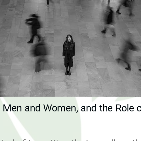
h Men and Women, and the Role o