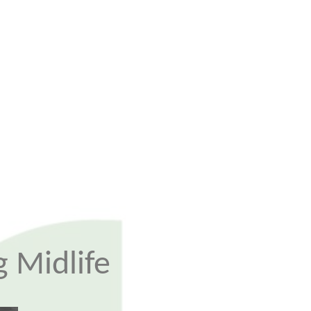
 Midlife