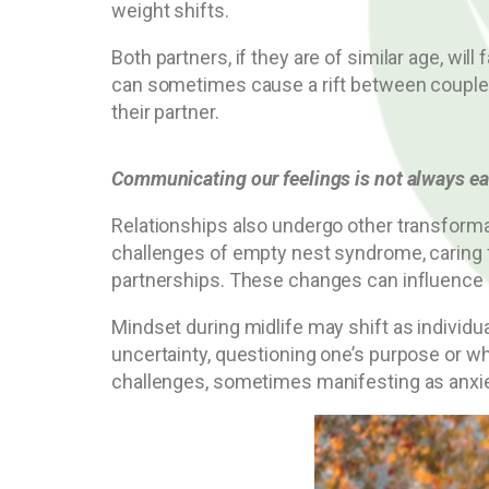
weight shifts.
Both partners, if they are of similar age, wi
can sometimes cause a rift between couples 
their partner.
Communicating our feelings is not always ea
Relationships also undergo other transforma
challenges of empty nest syndrome, caring fo
partnerships. These changes can influence 
Mindset during midlife may shift as individu
uncertainty, questioning one’s purpose or wh
challenges, sometimes manifesting as anxi