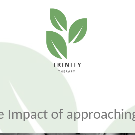
 Impact of approaching