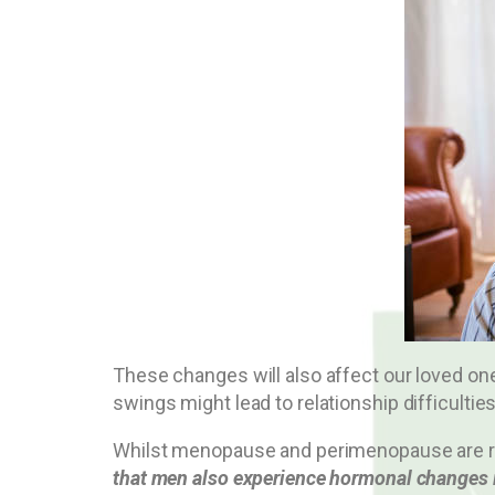
These changes will also affect our loved on
swings might lead to relationship difficulties
Whilst menopause and perimenopause are recei
that men also experience hormonal changes i