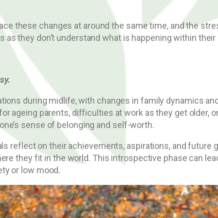
ll face these changes at around the same time, and the str
as they don’t understand what is happening within their 
sy.
tions during midlife, with changes in family dynamics a
r ageing parents, difficulties at work as they get older, o
one’s sense of belonging and self-worth.
als reflect on their achievements, aspirations, and future
ere they fit in the world. This introspective phase can le
ety or low mood.